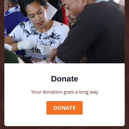
Donate
Your donation goes a long way
DONATE