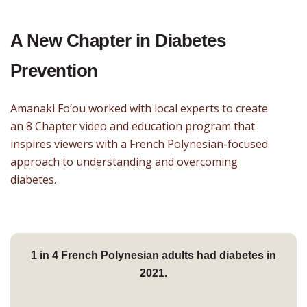
A New Chapter in Diabetes
Prevention
Amanaki Fo’ou worked with local experts to create
an 8 Chapter video and education program that
inspires viewers with a French Polynesian-focused
approach to understanding and overcoming
diabetes.
1 in 4
French Polynesian adults had diabetes in
2021.