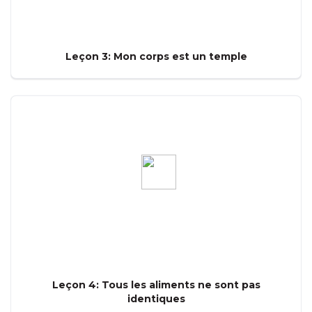
Leçon 3: Mon corps est un temple
Leçon 4: Tous les aliments ne sont pas
identiques