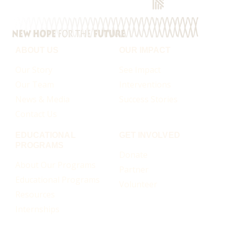
ABOUT US
OUR IMPACT
Our Story
See Impact
Our Team
Interventions
News & Media
Success Stories
Contact Us
EDUCATIONAL
GET INVOLVED
PROGRAMS
Donate
About Our Programs
Partner
Educational Programs
Volunteer
Resources
Internships