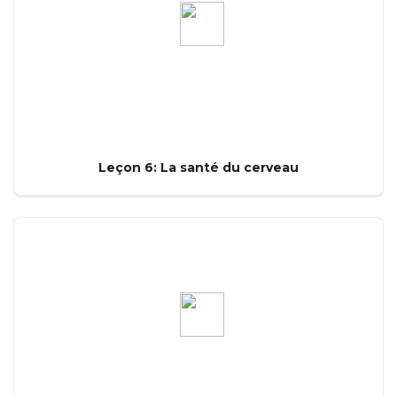
Leçon 6: La santé du cerveau