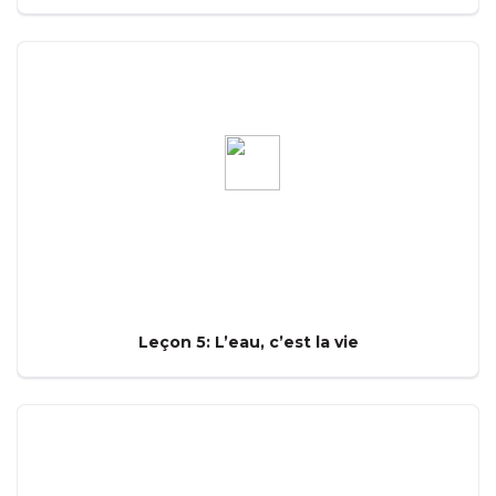
Leçon 5: L’eau, c’est la vie