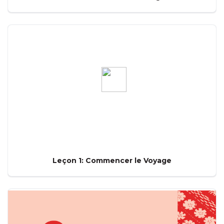
Leçon 1: Commencer le Voyage