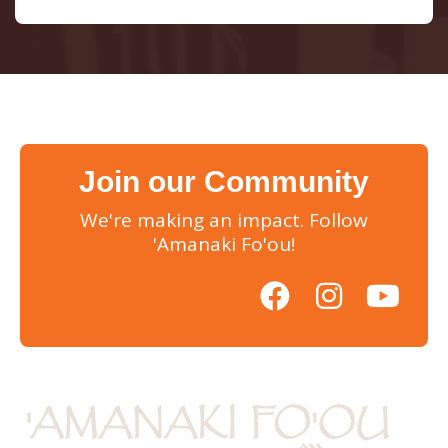
Join our Community
We're making an impact. Follow
'Amanaki Fo'ou!