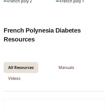
French Polynesia Diabetes
Resources
All Resources
Manuals
Videos