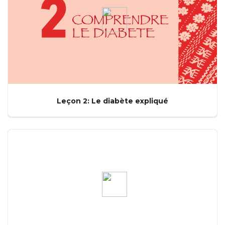
Leçon 2: Le diabète expliqué