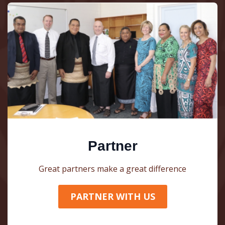
Partner
Great partners make a great difference
PARTNER WITH US