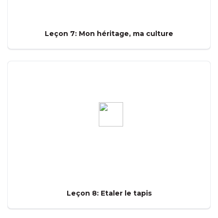
Leçon 7: Mon héritage, ma culture
Leçon 8: Etaler le tapis