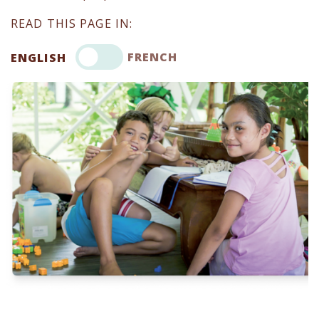
READ THIS PAGE IN:
FRENCH
ENGLISH