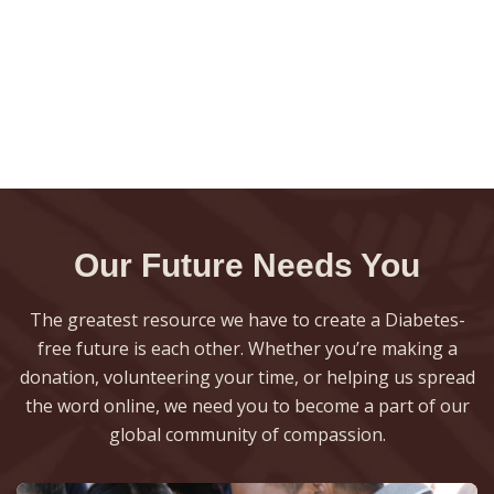
Our Future Needs You
The greatest resource we have to create a Diabetes-
free future is each other. Whether you’re making a
donation, volunteering your time, or helping us spread
the word online, we need you to become a part of our
global community of compassion.