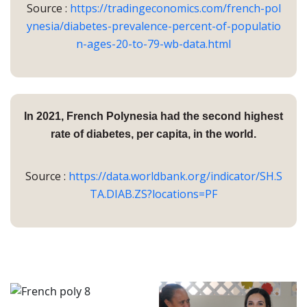
Source :
https://tradingeconomics.com/french-pol
ynesia/diabetes-prevalence-percent-of-populatio
n-ages-20-to-79-wb-data.html
In 2021, French Polynesia had the
second highest
rate of diabetes, per capita, in the world.
Source :
https://data.worldbank.org/indicator/SH.S
TA.DIAB.ZS?locations=PF