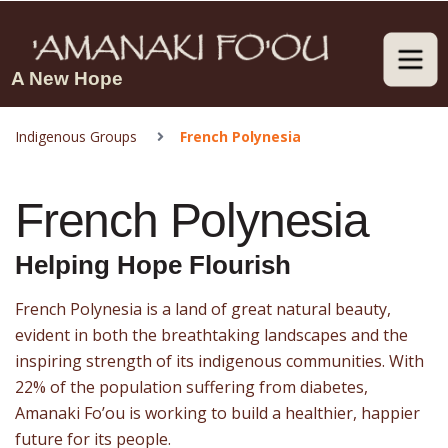
A New Hope
Indigenous Groups
French Polynesia
French Polynesia
Helping Hope Flourish
French Polynesia is a land of great natural beauty,
evident in both the breathtaking landscapes and the
inspiring strength of its indigenous communities. With
22% of the population suffering from diabetes,
Amanaki Fo’ou is working to build a healthier, happier
future for its people.