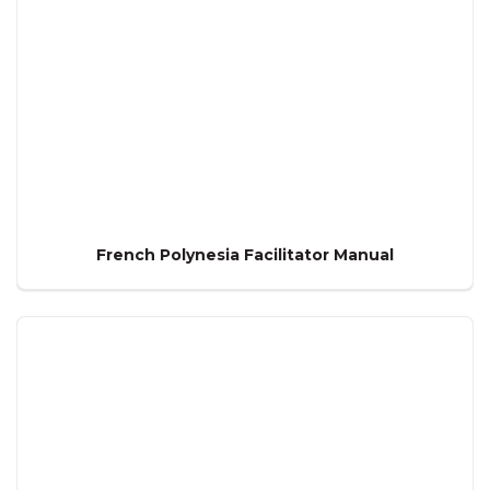
French Polynesia Facilitator Manual