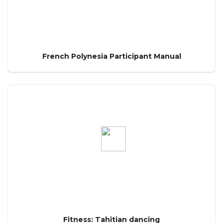
French Polynesia Participant Manual
Fitness: Tahitian dancing