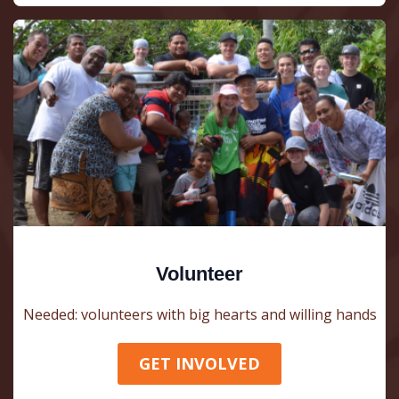
Volunteer
Needed: volunteers with big hearts and willing hands
GET INVOLVED