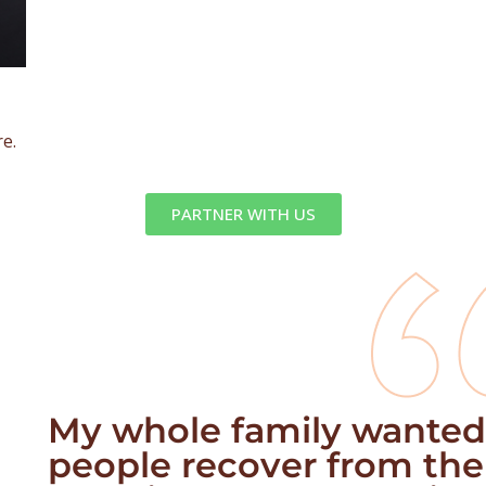
re.
PARTNER WITH US
My whole family wanted
people recover from the