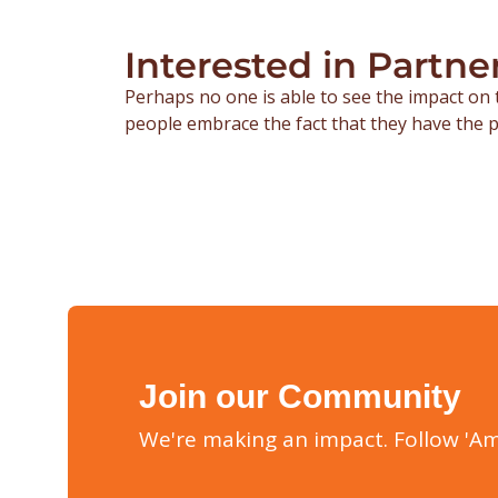
Interested in Partne
Perhaps no one is able to see the impact on 
people embrace the fact that they have the p
Join our Community
We're making an impact. Follow 'Am