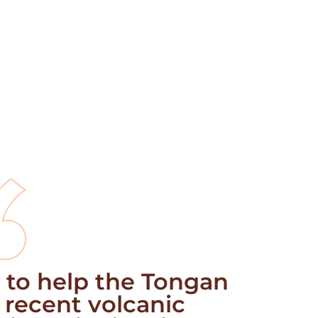
 to help the Tongan
 recent volcanic