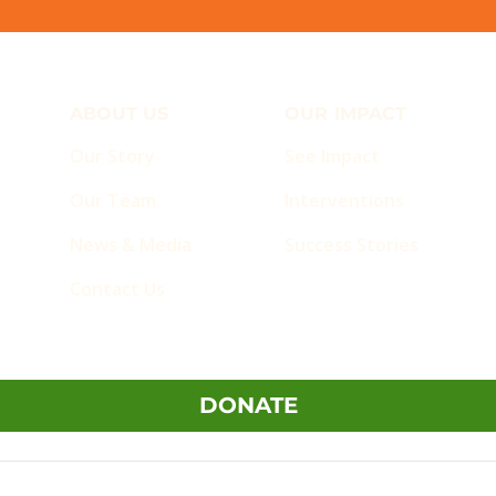
ABOUT US
OUR IMPACT
Our Story
See Impact
Our Team
Interventions
News & Media
Success Stories
Contact Us
DONATE