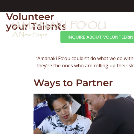
Volunteer
your Talents
ABOUT
A New Hope
INQUIRE ABOUT VOLUNTEERIN
‘Amanaki Fo’ou couldn’t do what we do with
they’re the ones who are rolling up their s
Ways to Partner