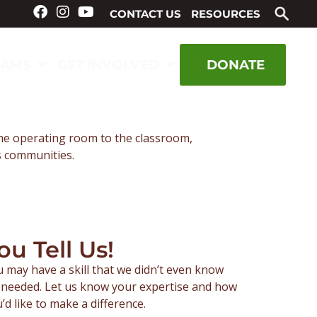
CONTACT US
RESOURCES
RAMS
GET INVOLVED
DONATE
the operating room to the classroom,
us communities.
ou Tell Us!
 may have a skill that we didn’t even know
needed. Let us know your expertise and how
’d like to make a difference.