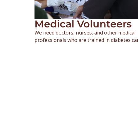
Medical Volunteers
We need doctors, nurses, and other medical
professionals who are trained in diabetes ca