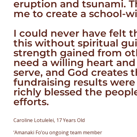
eruption and tsunami. Th
me to create a school-wi
I could never have felt 
this without spiritual g
strength gained from oth
need a willing heart and
serve, and God creates t
fundraising results wer
richly blessed the peopl
efforts.
Caroline Lotulelei, 17 Years Old
‘Amanaki Fo’ou ongoing team member