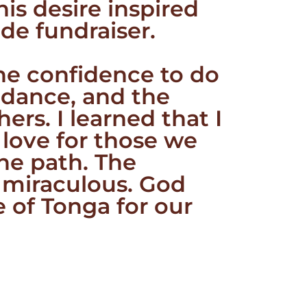
is desire inspired
de fundraiser.
the confidence to do
uidance, and the
ers. I learned that I
 love for those we
he path. The
e miraculous. God
e of Tonga for our