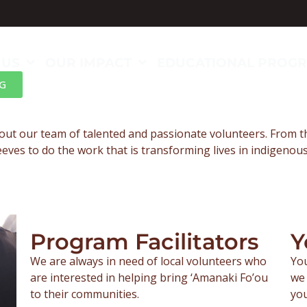
 US
OUR IMPACT
EDUCATIONAL PROG
G
out our team of talented and passionate volunteers. From 
leeves to do the work that is transforming lives in indigeno
Program Facilitators
Y
We are always in need of local volunteers who
You
are interested in helping bring ‘Amanaki Fo’ou
we 
to their communities.
you