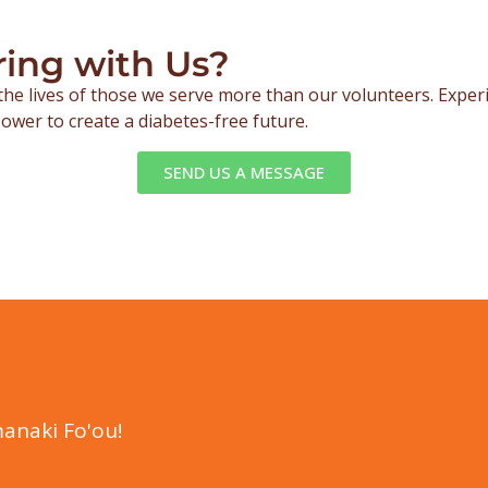
ring with Us?
the lives of those we serve more than our volunteers. Expe
ower to create a diabetes-free future.
SEND US A MESSAGE
anaki Fo'ou!