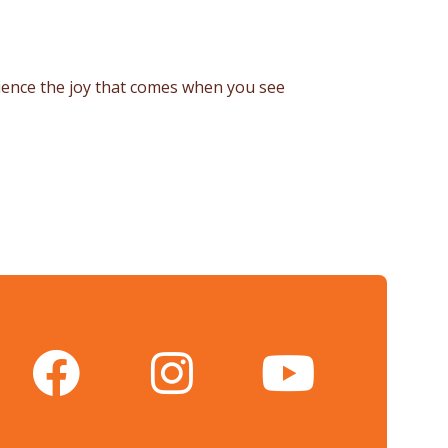
rience the joy that comes when you see