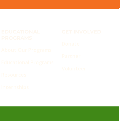
EDUCATIONAL
GET INVOLVED
PROGRAMS
Donate
About Our Programs
Partner
Educational Programs
Volunteer
Resources
Internships