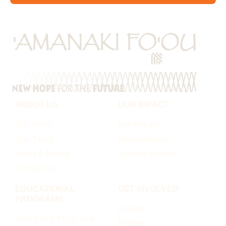
ABOUT US
OUR IMPACT
Our Story
See Impact
Our Team
Interventions
News & Media
Success Stories
Contact Us
EDUCATIONAL
GET INVOLVED
PROGRAMS
Donate
About Our Programs
Partner