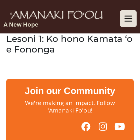
A New Hope
Lesoni 1: Ko hono Kamata ‘o
e Fononga
Join our Community
We're making an impact. Follow
'Amanaki Fo'ou!