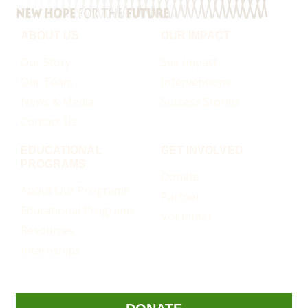
ABOUT US
OUR IMPACT
Our Story
See Impact
Our Team
Interventions
News & Media
Success Stories
Contact Us
EDUCATIONAL
GET INVOLVED
PROGRAMS
Donate
About Our Programs
Partner
Educational Programs
Volunteer
Resources
Internships