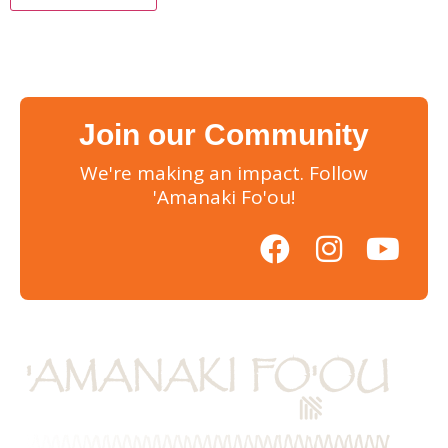
Join our Community
We're making an impact. Follow
'Amanaki Fo'ou!