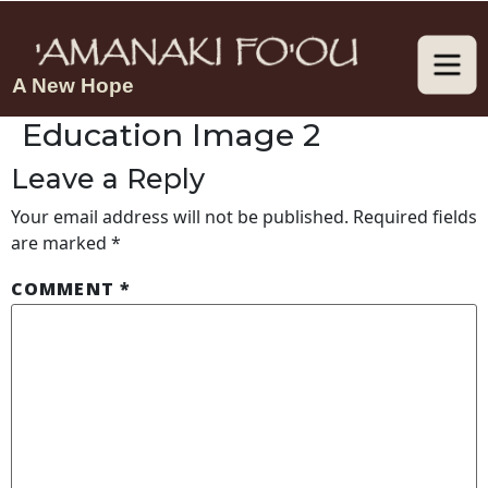
A New Hope
Education Image 2
Leave a Reply
Your email address will not be published.
Required fields
are marked
*
COMMENT
*