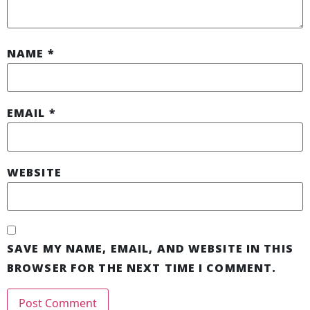
NAME
*
EMAIL
*
WEBSITE
SAVE MY NAME, EMAIL, AND WEBSITE IN THIS
BROWSER FOR THE NEXT TIME I COMMENT.