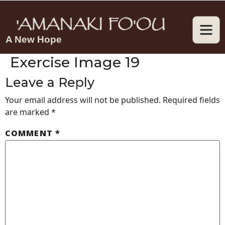
A New Hope
Exercise Image 19
Leave a Reply
Your email address will not be published.
Required fields
are marked
*
COMMENT
*