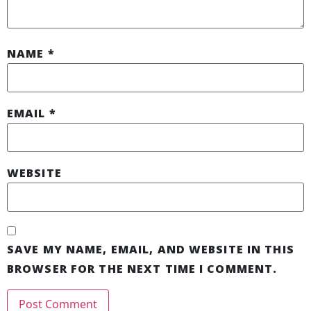
NAME
*
EMAIL
*
WEBSITE
SAVE MY NAME, EMAIL, AND WEBSITE IN THIS
BROWSER FOR THE NEXT TIME I COMMENT.