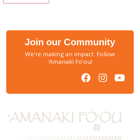
Join our Community
We're making an impact. Follow
'Amanaki Fo'ou!