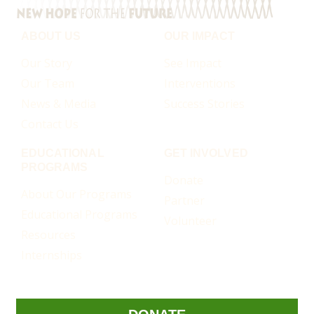
ABOUT US
OUR IMPACT
Our Story
See Impact
Our Team
Interventions
News & Media
Success Stories
Contact Us
EDUCATIONAL
GET INVOLVED
PROGRAMS
Donate
About Our Programs
Partner
Educational Programs
Volunteer
Resources
Internships