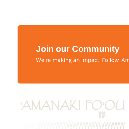
Join our Community
We're making an impact. Follow 'Am