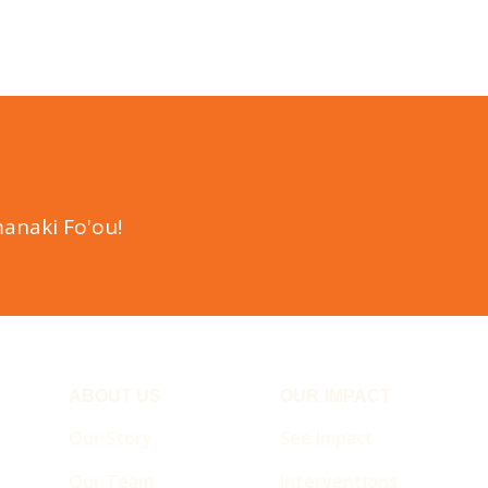
anaki Fo'ou!
ABOUT US
OUR IMPACT
Our Story
See Impact
Our Team
Interventions