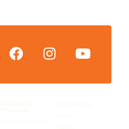
EDUCATIONAL
GET INVOLVED
PROGRAMS
Donate
About Our Programs
Partner