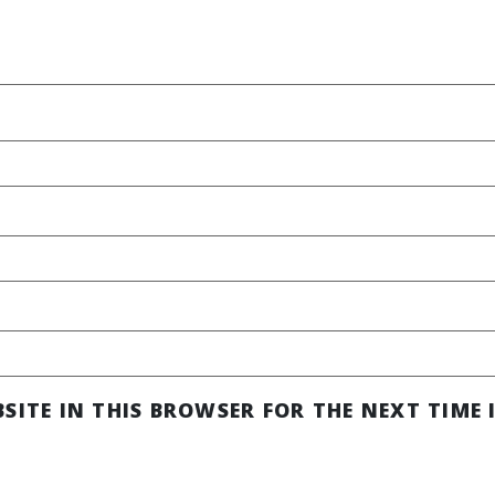
SITE IN THIS BROWSER FOR THE NEXT TIME