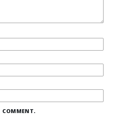
 I COMMENT.