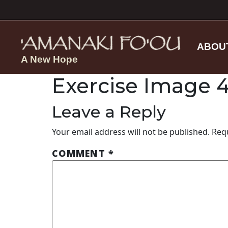
ABOU
A New Hope
Exercise Image 
Leave a Reply
Your email address will not be published.
Req
COMMENT
*