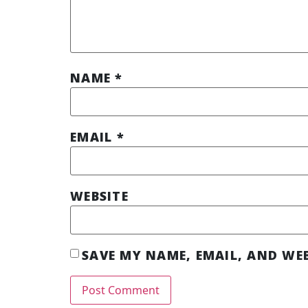
NAME
*
EMAIL
*
WEBSITE
SAVE MY NAME, EMAIL, AND WEB