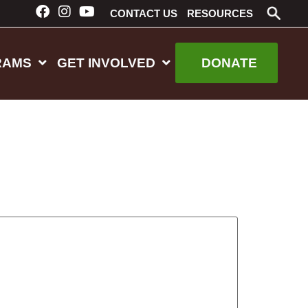
CONTACT US
RESOURCES
RAMS
GET INVOLVED
DONATE