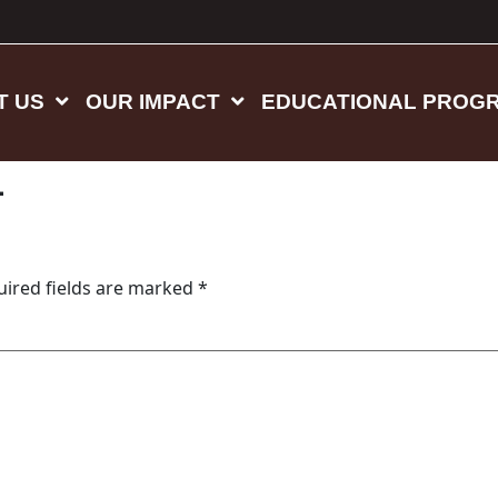
T US
OUR IMPACT
EDUCATIONAL PROG
4
uired fields are marked
*