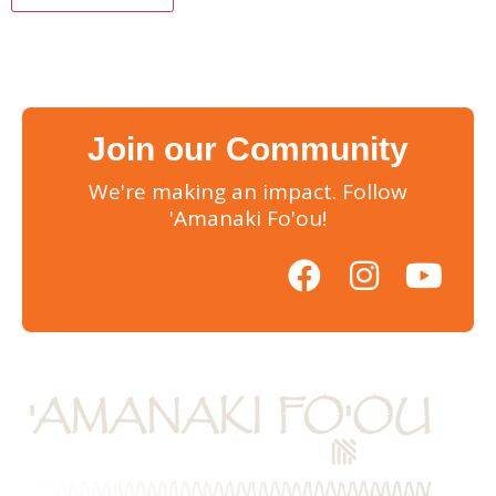
Join our Community
We're making an impact. Follow
'Amanaki Fo'ou!