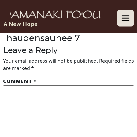
A New Hope
haudensaunee 7
Leave a Reply
Your email address will not be published.
Required fields
are marked
*
COMMENT
*