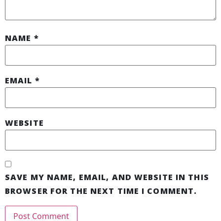
NAME
*
EMAIL
*
WEBSITE
SAVE MY NAME, EMAIL, AND WEBSITE IN THIS
BROWSER FOR THE NEXT TIME I COMMENT.