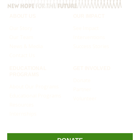
ABOUT US
OUR IMPACT
Our Story
See Impact
Our Team
Interventions
News & Media
Success Stories
Contact Us
EDUCATIONAL
GET INVOLVED
PROGRAMS
Donate
About Our Programs
Partner
Educational Programs
Volunteer
Resources
Internships