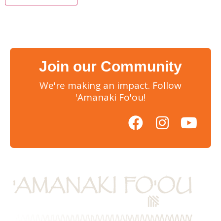
Join our Community
We're making an impact. Follow
'Amanaki Fo'ou!