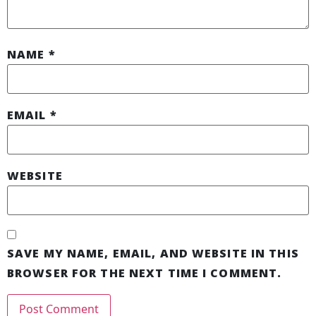
NAME
*
EMAIL
*
WEBSITE
SAVE MY NAME, EMAIL, AND WEBSITE IN THIS
BROWSER FOR THE NEXT TIME I COMMENT.