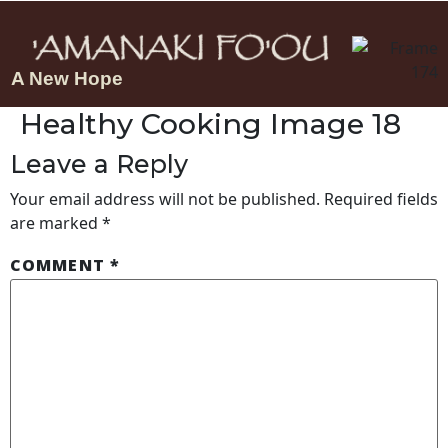
A New Hope
Healthy Cooking Image 18
Leave a Reply
Your email address will not be published.
Required fields
are marked
*
COMMENT
*