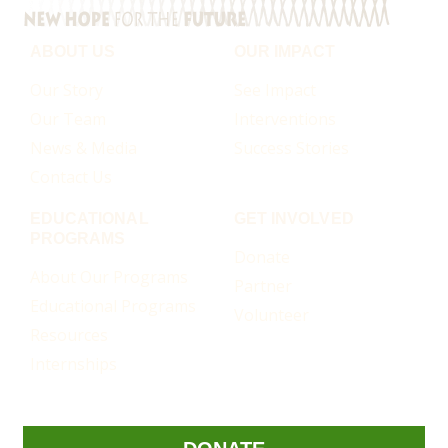
ABOUT US
OUR IMPACT
Our Story
See Impact
Our Team
Interventions
News & Media
Success Stories
Contact Us
EDUCATIONAL
GET INVOLVED
PROGRAMS
Donate
About Our Programs
Partner
Educational Programs
Volunteer
Resources
Internships